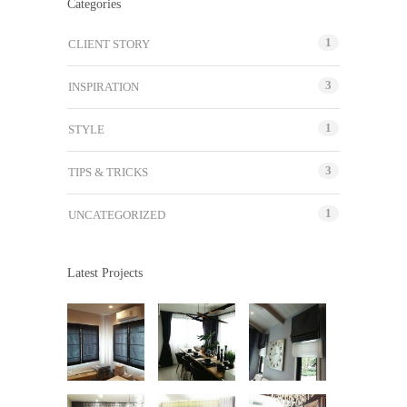
Categories
1
CLIENT STORY
3
INSPIRATION
1
STYLE
3
TIPS & TRICKS
1
UNCATEGORIZED
Latest Projects