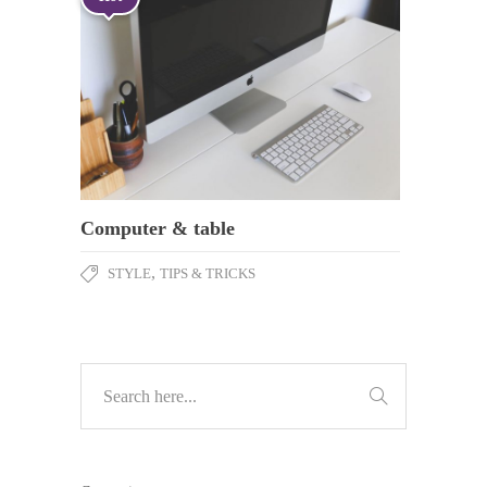
Computer & table
,
STYLE
TIPS & TRICKS