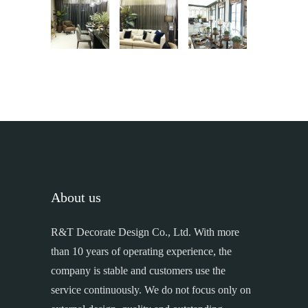
About us
R&T Decorate Design Co., Ltd. With more
than 10 years of operating experience, the
company is stable and customers use the
service continuously. We do not focus only on