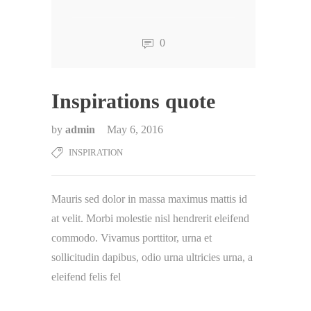
0
Inspirations quote
by
admin
May 6, 2016
INSPIRATION
Mauris sed dolor in massa maximus mattis id
at velit. Morbi molestie nisl hendrerit eleifend
commodo. Vivamus porttitor, urna et
sollicitudin dapibus, odio urna ultricies urna, a
eleifend felis fel