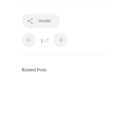
SHARE
2
/ 7
Related Posts