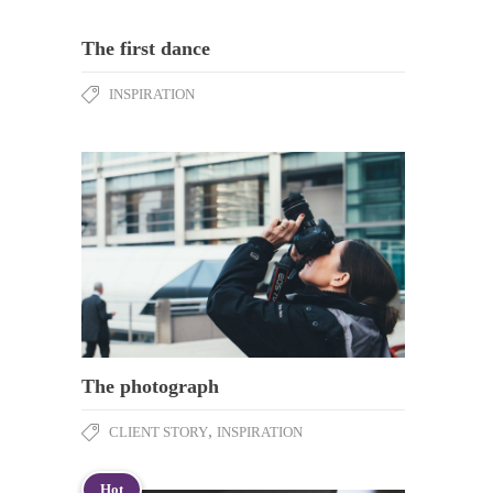
The first dance
INSPIRATION
The photograph
,
CLIENT STORY
INSPIRATION
Hot