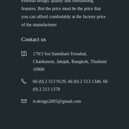
external design, quality and outstanding
features. But the price must be the price that
you can afford comfortably at the factory price
of the manufacturer
Contact us
179/3 Soi Sannibart-Tessabal,
Chankasem, Jatujak, Bangkok, Thailand
10900
66 (0) 2 513 9129, 66 (0) 2 513 1346, 66
(0) 2 513 1378
rt.design2005@gmail.com