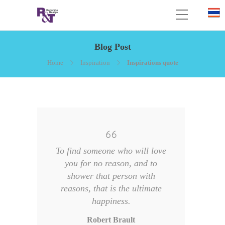
Blog Post
Home
Inspiration
Inspirations quote
To find someone who will love
you for no reason, and to
shower that person with
reasons, that is the ultimate
happiness.
Robert Brault