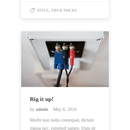
,
STYLE
TIPS & TRICKS
Rig it up!
by
admin
May 6, 2016
Morbi non nulla consequat, dictum
massa nec, euismod sapien. Duis sit