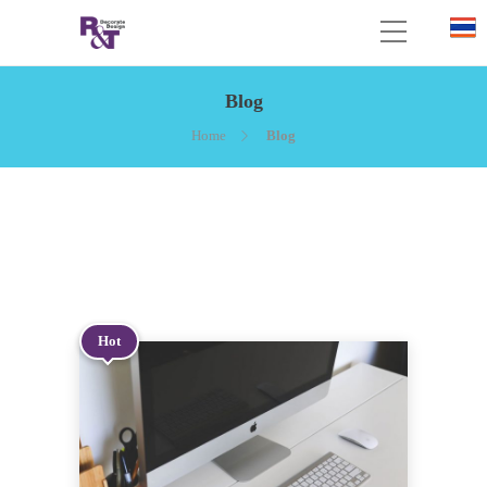
Blog
Home
Blog
Hot