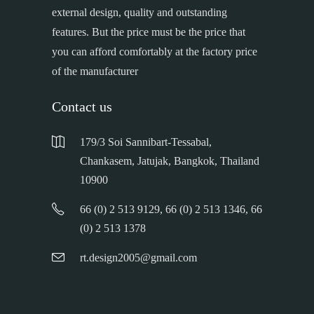
external design, quality and outstanding
features. But the price must be the price that
you can afford comfortably at the factory price
of the manufacturer
Contact us
179/3 Soi Sannibart-Tessabal,
Chankasem, Jatujak, Bangkok, Thailand
10900
66 (0) 2 513 9129, 66 (0) 2 513 1346, 66
(0) 2 513 1378
rt.design2005@gmail.com