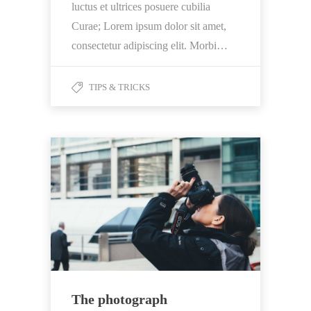
luctus et ultrices posuere cubilia
Curae; Lorem ipsum dolor sit amet,
consectetur adipiscing elit. Morbi…
TIPS & TRICKS
The photograph