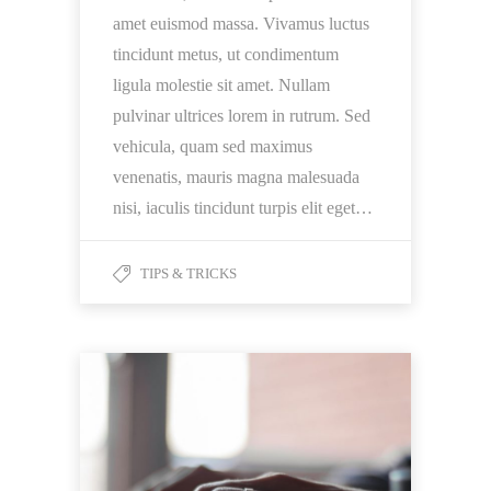
amet euismod massa. Vivamus luctus
tincidunt metus, ut condimentum
ligula molestie sit amet. Nullam
pulvinar ultrices lorem in rutrum. Sed
vehicula, quam sed maximus
venenatis, mauris magna malesuada
nisi, iaculis tincidunt turpis elit eget…
TIPS & TRICKS