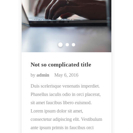
Not so complicated title
by
admin
May 6, 2016
Duis scelerisque venenatis imperdiet.
Phasellus iaculis odio in orci placerat,
sit amet faucibus libero euismod.
Lorem ipsum dolor sit amet,
consectetur adipiscing elit. Vestibulum
ante ipsum primis in faucibus orci