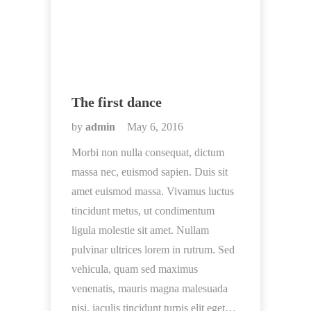
The first dance
by
admin
May 6, 2016
Morbi non nulla consequat, dictum
massa nec, euismod sapien. Duis sit
amet euismod massa. Vivamus luctus
tincidunt metus, ut condimentum
ligula molestie sit amet. Nullam
pulvinar ultrices lorem in rutrum. Sed
vehicula, quam sed maximus
venenatis, mauris magna malesuada
nisi, iaculis tincidunt turpis elit eget…