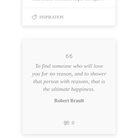
INSPIRATION
To find someone who will love
you for no reason, and to shower
that person with reasons, that is
the ultimate happiness.
Robert Brault
0