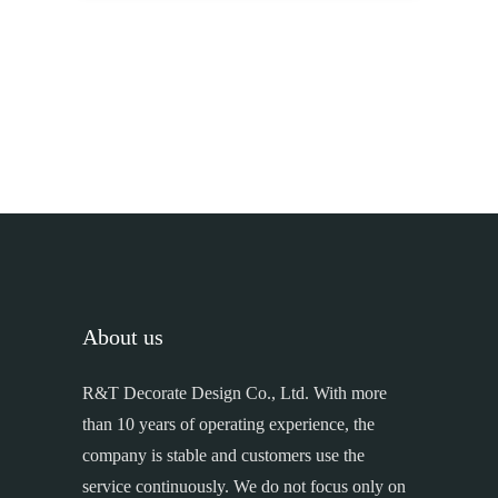
About us
R&T Decorate Design Co., Ltd. With more
than 10 years of operating experience, the
company is stable and customers use the
service continuously. We do not focus only on