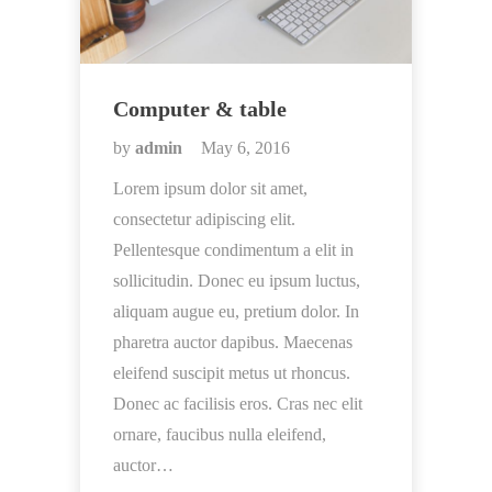
Computer & table
by
admin
May 6, 2016
Lorem ipsum dolor sit amet,
consectetur adipiscing elit.
Pellentesque condimentum a elit in
sollicitudin. Donec eu ipsum luctus,
aliquam augue eu, pretium dolor. In
pharetra auctor dapibus. Maecenas
eleifend suscipit metus ut rhoncus.
Donec ac facilisis eros. Cras nec elit
ornare, faucibus nulla eleifend,
auctor…