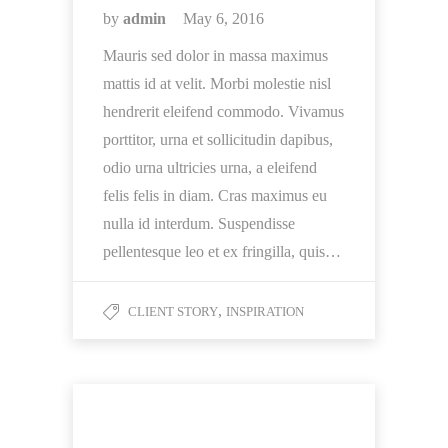
by
admin
May 6, 2016
Mauris sed dolor in massa maximus
mattis id at velit. Morbi molestie nisl
hendrerit eleifend commodo. Vivamus
porttitor, urna et sollicitudin dapibus,
odio urna ultricies urna, a eleifend
felis felis in diam. Cras maximus eu
nulla id interdum. Suspendisse
pellentesque leo et ex fringilla, quis…
,
CLIENT STORY
INSPIRATION